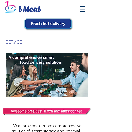
SERVICE
iMeal provides a more comprehensive
solution of smart storage and retrieval