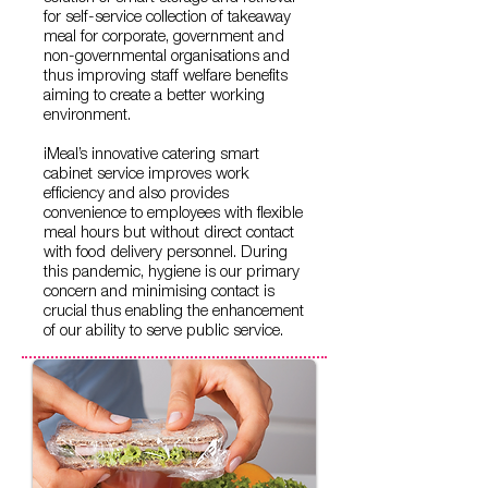
for self-service collection of takeaway
meal for corporate, government and
non-governmental organisations and
thus improving staff welfare benefits
aiming to create a better working
environment.
iMeal’s innovative catering smart
cabinet service improves work
efficiency and also provides
convenience to employees with flexible
meal hours but without direct contact
with food delivery personnel. During
this pandemic, hygiene is our primary
concern and minimising contact is
crucial thus enabling the enhancement
of our ability to serve public service.