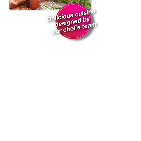
Subscribe for Updates
Subscribe Now
@2020 iMeal International Ltd.