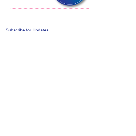
Subscribe for Updates
Subscribe Now
@2020 iMeal International Ltd.